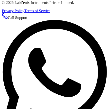
©
2026
LabZenix Instruments Private Limited.
Privacy Policy
Terms of Service
Call Support