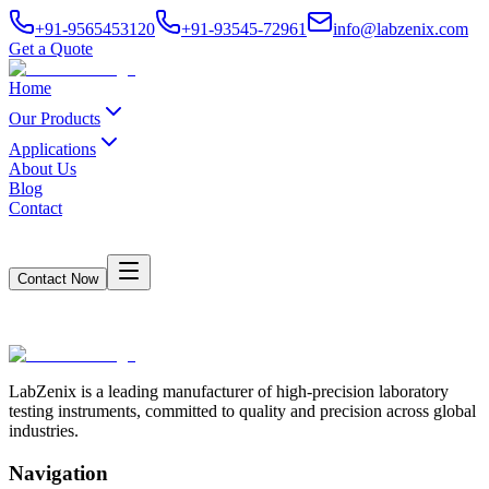
+91-9565453120
+91-93545-72961
info@labzenix.com
Get a Quote
Home
Our Products
Applications
About Us
Blog
Contact
Contact Now
Loading Page Content...
LabZenix is a leading manufacturer of high-precision laboratory
testing instruments, committed to quality and precision across global
industries.
Navigation