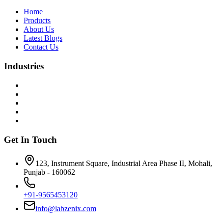
Home
Products
About Us
Latest Blogs
Contact Us
Industries
Get In Touch
123, Instrument Square, Industrial Area Phase II, Mohali,
Punjab - 160062
+91-9565453120
info@labzenix.com