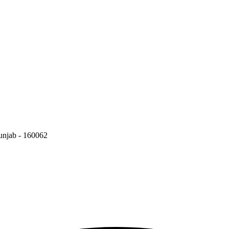
Punjab - 160062