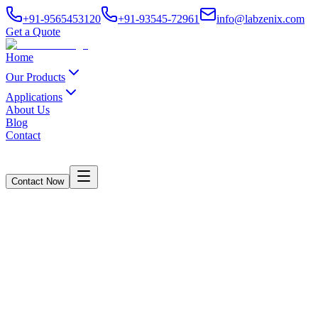
+91-9565453120
+91-93545-72961
info@labzenix.com
Get a Quote
Home
Our Products
Applications
About Us
Blog
Contact
Contact Now
About Us
Home
/
About Us