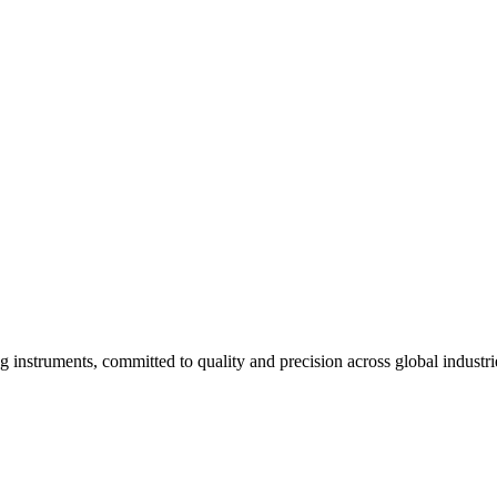
 long-term operational use.
specific lab requirements.
g instruments, committed to quality and precision across global industri