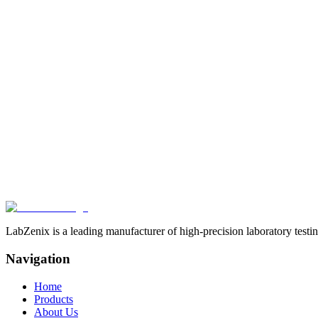
Robust construction using high-grade industrial materials for reliable,
Expert Guidance
Technical consulting for bespoke instrument selection tailored to your 
Our Products
Contact Us
LabZenix is a leading manufacturer of high-precision laboratory testin
Navigation
Home
Products
About Us