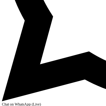
Chat on WhatsApp (Live)