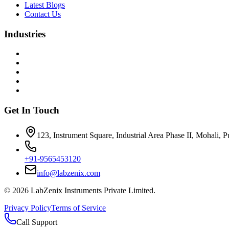
Latest Blogs
Contact Us
Industries
Get In Touch
123, Instrument Square, Industrial Area Phase II, Mohali, 
+91-9565453120
info@labzenix.com
©
2026
LabZenix Instruments Private Limited.
Privacy Policy
Terms of Service
Call Support